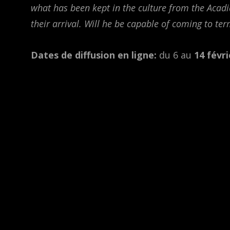
what has been kept in the culture from the Acadi
their arrival. Will he be capable of coming to ter
Dates de diffusion en ligne:
du 6 au
14 févri