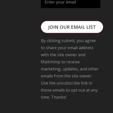
JOIN OUR EMAIL LIST
By clicking submit, you agree
to share your email address
with the site owner and
Mailchimp to receive
marketing, updates, and other
emails from the site owner.
Use the unsubscribe link in
those emails to opt out at any
time. Thanks!