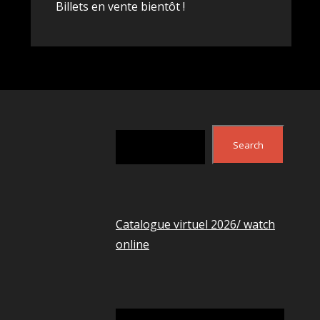
Billets en vente bientôt !
Search
Search
Catalogue virtuel 2026/ watch
online