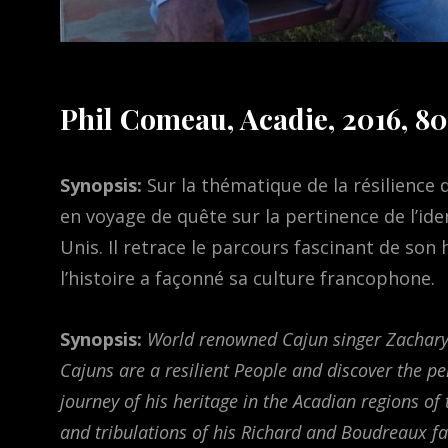
Phil Comeau, Acadie, 2016, 80
Synopsis:
Sur la thématique de la résilience
en voyage de quête sur la pertinence de l’id
Unis. Il retrace le parcours fascinant de s
l’histoire a façonné sa culture francophone.
Synopsis:
World renowned Cajun singer Zachary
Cajuns are a resilient People and discover the pe
journey of his heritage in the Acadian regions of
and tribulations of his Richard and Boudreaux fa