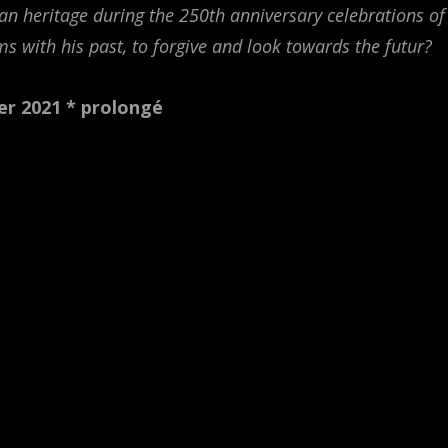
an heritage during the 250th anniversary celebrations of
ms with his past, to forgive and look towards the futur?
er 2021
* prolongé