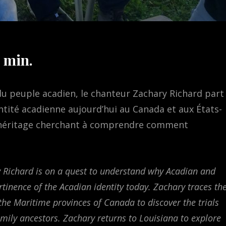
 min.
 du peuple acadien, le chanteur Zachary Richard part
entité acadienne aujourd’hui au Canada et aux États-
on héritage cherchant à comprendre comment
 Richard is on a quest to understand why Acadian and
rtinence of the Acadian identity today. Zachary traces th
 the Maritime provinces of Canada to discover the trials
mily ancestors. Zachary returns to Louisiana to explore