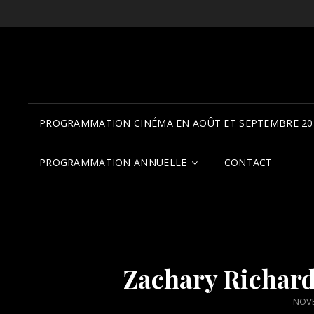
PROGRAMMATION CINÉMA EN AOÛT ET SEPTEMBRE 20
PROGRAMMATION ANNUELLE
CONTACT
Zachary Richard,
POS
NOVE