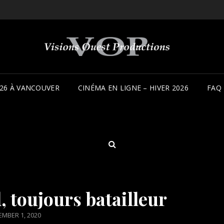
26 À VANCOUVER
CINÉMA EN LIGNE – HIVER 2026
FAQ
SEARCH
 toujours batailleur
TED
MBER 1, 2020