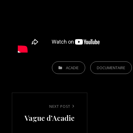
CATEGORIES
ACADIE
DOCUMENTAIRE
Post
navigation
Next
NEXT POST
Vague d’Acadie
Post