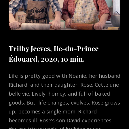
Trilby Jeeves, Ile-du-Prince
Édouard, 2020, 10 min.
Life is pretty good with Noanie, her husband
Richard, and their daughter, Rose. Cette une
belle vie. Lively, homey, and full of baked
goods. But, life changes, evolves. Rose grows
up, becomes a single mom. Richard
becomes ill. Rose’s son David experiences