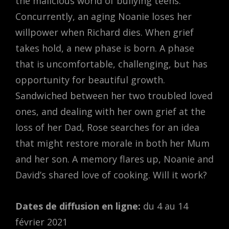
the malicious world of bullying teens.
Concurrently, an aging Noanie loses her
willpower when Richard dies. When grief
takes hold, a new phase is born. A phase
that is uncomfortable, challenging, but has
opportunity for beautiful growth.
Sandwiched between her two troubled loved
ones, and dealing with her own grief at the
loss of her Dad, Rose searches for an idea
that might restore morale in both her Mum
and her son. A memory flares up, Noanie and
David’s shared love of cooking. Will it work?
Dates de diffusion en ligne:
du 4 au 14
février 2021