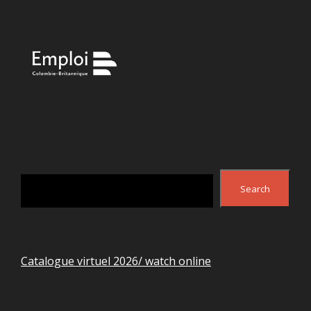
Search
Search
Catalogue virtuel 2026/ watch online