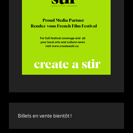
Billets en vente bientôt !