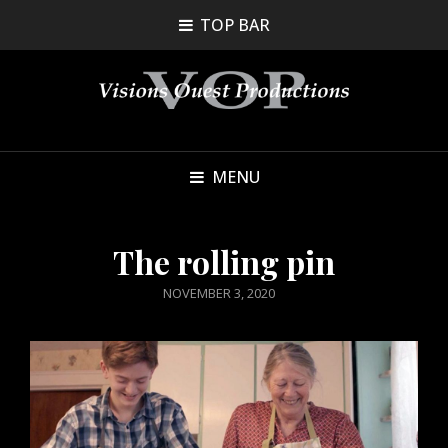
TOP BAR
MENU
The rolling pin
POSTED
NOVEMBER 3, 2020
ON