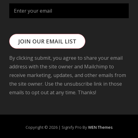
JOIN OUR EMAIL LIST
By clicking submit, you agree to share your email
address with the site owner and Mailchimp to
receive marketing, updates, and other emails from
the site owner. Use the unsubscribe link in those
emails to opt out at any time. Thanks!
Copyright © 2026
|
Signify Pro By
WEN Themes