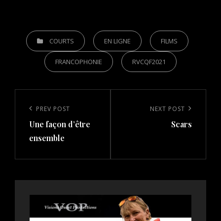
CATEGORIES
COURTS
EN LIGNE
FILMS
FRANCOPHONIE
RVCQF2021
Post
navigation
Previous
PREV POST
Next
NEXT POST
Une façon d’être
Scars
Post
Post
ensemble