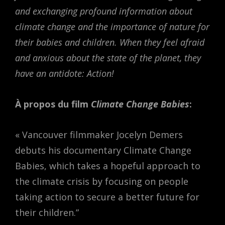
and exchanging profound information about
climate change and the importance of nature for
their babies and children. When they feel afraid
and anxious about the state of the planet, they
have an antidote: Action!
À propos du film
Climate Change Babies
:
« Vancouver filmmaker Jocelyn Demers
debuts his documentary Climate Change
Babies, which takes a hopeful approach to
the climate crisis by focusing on people
taking action to secure a better future for
their children.”