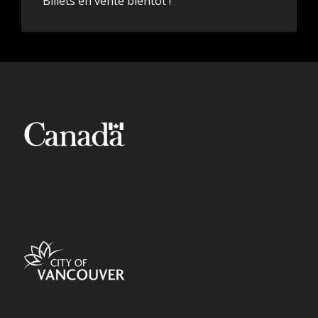
Billets en vente bientôt !