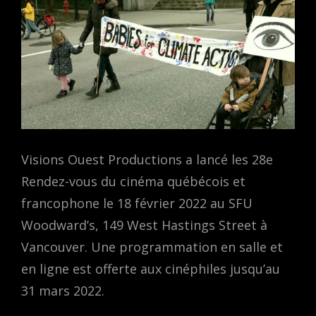
Visions Ouest Productions a lancé les 28e
Rendez-vous du cinéma québécois et
francophone le 18 février 2022 au SFU
Woodward’s, 149 West Hastings Street à
Vancouver. Une programmation en salle et
en ligne est offerte aux cinéphiles jusqu’au
31 mars 2022.