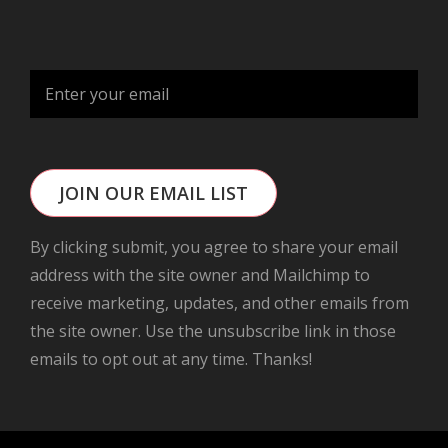
JOIN OUR EMAIL LIST
By clicking submit, you agree to share your email
address with the site owner and Mailchimp to
receive marketing, updates, and other emails from
the site owner. Use the unsubscribe link in those
emails to opt out at any time. Thanks!