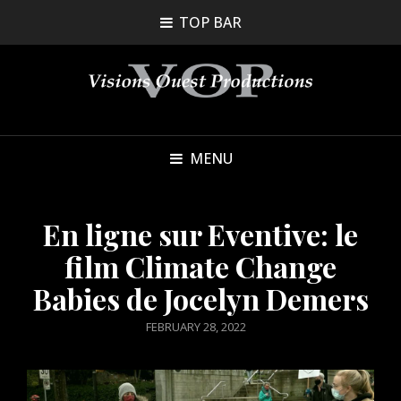
TOP BAR
MENU
En ligne sur Eventive: le
film Climate Change
Babies de Jocelyn Demers
POSTED
FEBRUARY 28, 2022
ON