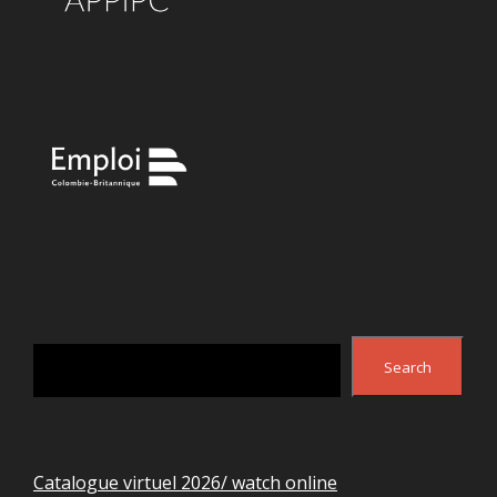
Search
Search
Catalogue virtuel 2026/ watch online