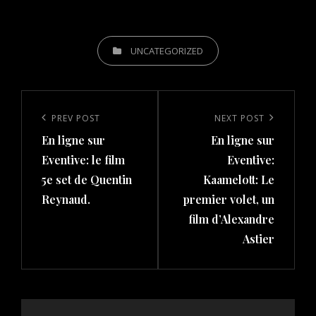
CATEGORIES
UNCATEGORIZED
Post
navigation
Previous
PREV POST
Next
NEXT POST
En ligne sur
En ligne sur
Post
Post
Eventive: le film
Eventive:
5e set de Quentin
Kaamelott: Le
Reynaud.
premier volet, un
film d’Alexandre
Astier