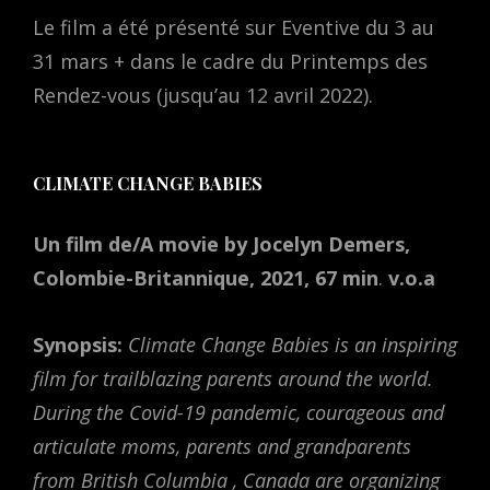
Le film a été présenté sur Eventive du 3 au
31 mars + dans le cadre du Printemps des
Rendez-vous (jusqu’au 12 avril 2022).
CLIMATE CHANGE BABIES
Un film de/A movie by Jocelyn Demers,
Colombie-Britannique, 2021, 67 min
.
v.o.a
Synopsis:
Climate Change Babies is an inspiring
film for trailblazing parents around the world.
During the Covid-19 pandemic, courageous and
articulate moms, parents and grandparents
from British Columbia , Canada are organizing